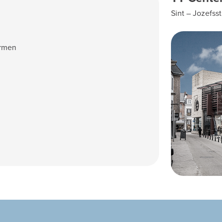
Sint – Jozefsst
ermen