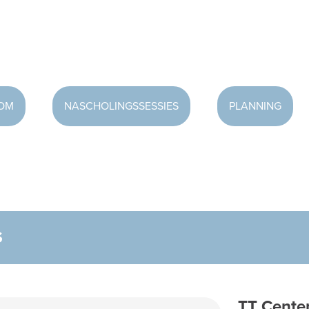
OOM
NASCHOLINGSSESSIES
PLANNING
S
TT Center